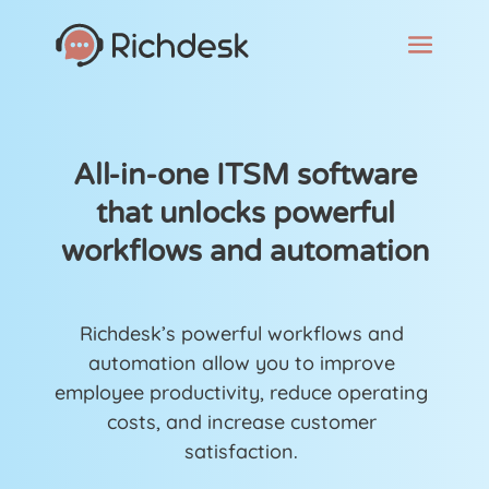
All-in-one ITSM software
that unlocks powerful
workflows and automation
Richdesk’s powerful workflows and
automation allow you to improve
employee productivity, reduce operating
costs, and increase customer
satisfaction.