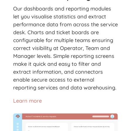
Our dashboards and reporting modules
let you visualise statistics and extract
performance data from across the service
desk. Charts and ticket boards are
configurable for multiple teams ensuring
correct visibility at Operator, Team and
Manager levels. Simple reporting screens
make it quick and easy to filter and
extract information, and connectors
enable secure access to external
reporting services and data warehousing.
Learn more