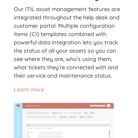
Our ITIL asset management features are
integrated throughout the help desk and
customer portal. Multiple configuration
items (CI) templates combined with
powerful data integration lets you track
the status of all your assets so you can
see where they are, who’s using them,
what tickets they’re connected with and
their service and maintenance status.
Learn more