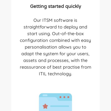
Getting started quickly
Our ITSM software
is
straightforward to deploy and
start using. Out-of-the-box
configuration combined with easy
personalisation allows you to
adapt the system for your users,
assets and processes, with the
reassurance of best practise from
ITIL technology.