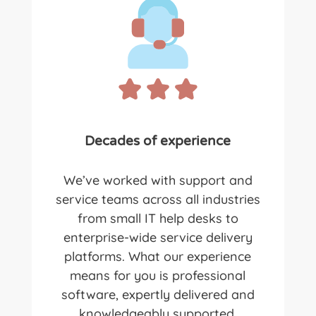
Decades of experience
We’ve worked with support and
service teams across all industries
from small IT help desks to
enterprise-wide service delivery
platforms. What our experience
means for you is professional
software, expertly delivered and
knowledgeably supported.