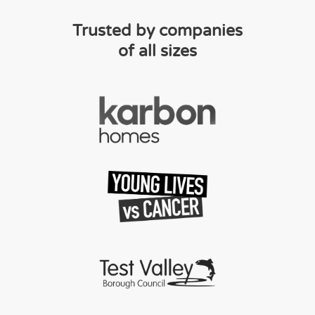
Trusted by companies
of all sizes