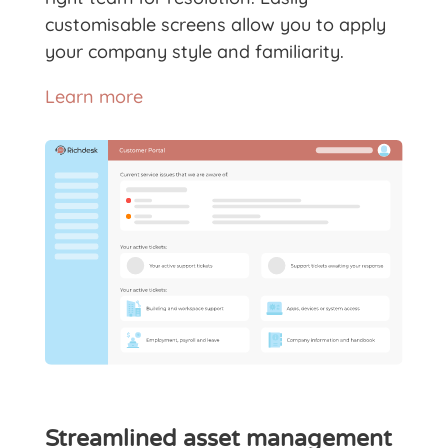
customisable screens allow you to apply
your company style and familiarity.
Learn more
Streamlined asset management