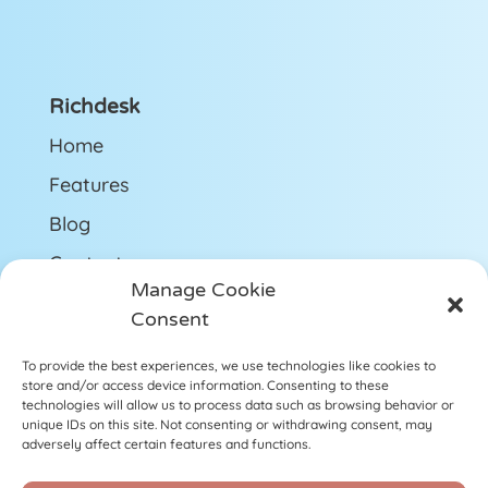
Richdesk
Home
Features
Blog
Contact us
Manage Cookie
Get Support
Consent
To provide the best experiences, we use technologies like cookies to
Follow us
store and/or access device information. Consenting to these
technologies will allow us to process data such as browsing behavior or
LinkedIn
unique IDs on this site. Not consenting or withdrawing consent, may
adversely affect certain features and functions.