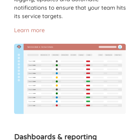
notifications to ensure that your team hits
its service targets.
Learn more
Dashboards & reporting