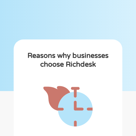
Reasons why businesses
choose Richdesk