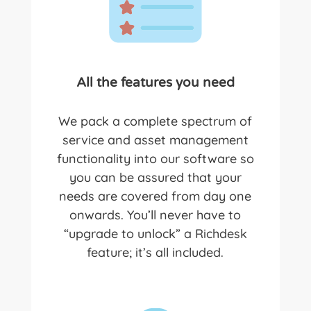
All the features you need
We pack a complete spectrum of
service and asset management
functionality into our software so
you can be assured that your
needs are covered from day one
onwards. You’ll never have to
“upgrade to unlock” a R
ichdesk
feature; it’s all included.