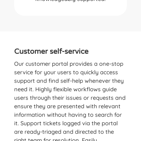
Customer self-service
Our customer portal provides a one-stop
service for your users to quickly access
support and find self-help whenever they
need it. Highly flexible workflows guide
users through their issues or requests and
ensure they are presented with relevant
information without having to search for
it. Support tickets logged via the portal
are ready-triaged and directed to the
right team for resolution. Easily