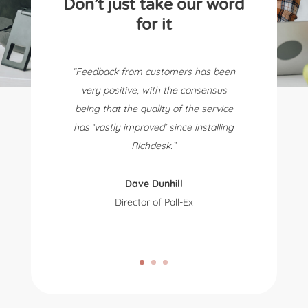
Don’t just take our word
for it
“Feedback from customers has been
very positive, with the consensus
being that the quality of the service
has ‘vastly improved’ since installing
Richdesk.”
Dave Dunhill
Director of Pall-Ex