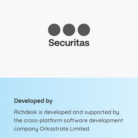
Developed by
Richdesk is developed and supported by
the cross-platform software development
company Orkastrate Limited.