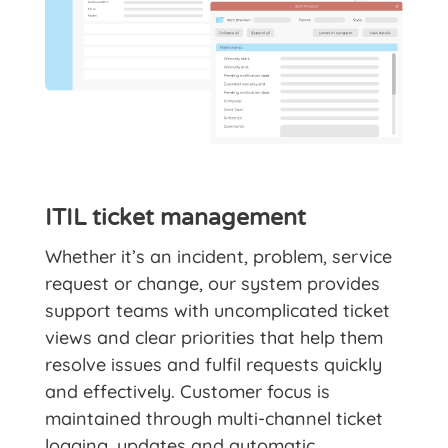
ITIL ticket management
Whether it’s an incident, problem, service
request or change, our system provides
support teams with uncomplicated ticket
views and clear priorities that help them
resolve issues and fulfil requests quickly
and effectively. Customer focus is
maintained through multi-channel ticket
logging, updates and automatic